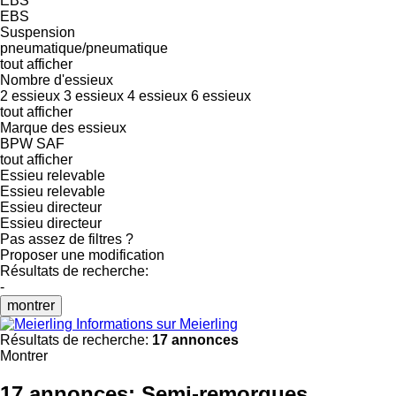
EBS
EBS
Suspension
pneumatique/pneumatique
tout afficher
Nombre d'essieux
2 essieux
3 essieux
4 essieux
6 essieux
tout afficher
Marque des essieux
BPW
SAF
tout afficher
Essieu relevable
Essieu relevable
Essieu directeur
Essieu directeur
Pas assez de filtres ?
Proposer une modification
Résultats de recherche:
-
montrer
Informations sur Meierling
Résultats de recherche:
17 annonces
Montrer
17 annonces:
Semi-remorques