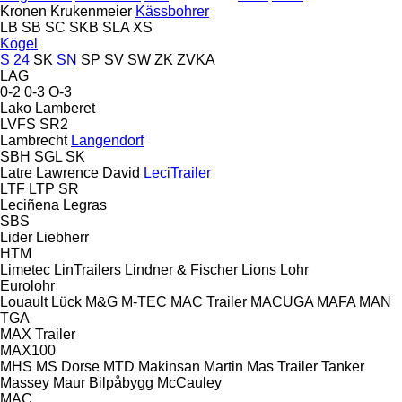
Kronen
Krukenmeier
Kässbohrer
LB
SB
SC
SKB
SLA
XS
Kögel
S 24
SK
SN
SP
SV
SW
ZK
ZVKA
LAG
0-2
0-3
O-3
Lako
Lamberet
LVFS
SR2
Lambrecht
Langendorf
SBH
SGL
SK
Latre
Lawrence David
LeciTrailer
LTF
LTP
SR
Leciñena
Legras
SBS
Lider
Liebherr
HTM
Limetec
LinTrailers
Lindner & Fischer
Lions
Lohr
Eurolohr
Louault
Lück
M&G
M-TEC
MAC Trailer
MACUGA
MAFA
MAN
TGA
MAX Trailer
MAX100
MHS
MS Dorse
MTD
Makinsan
Martin
Mas Trailer Tanker
Massey
Maur Bilpåbygg
McCauley
MAC