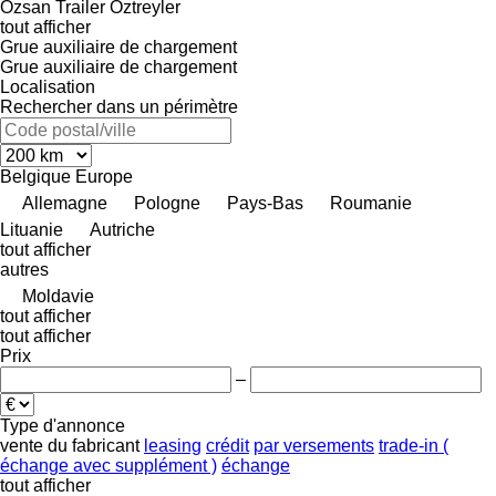
Özsan Trailer
Öztreyler
tout afficher
Grue auxiliaire de chargement
Grue auxiliaire de chargement
Localisation
Rechercher dans un périmètre
Belgique
Europe
Allemagne
Pologne
Pays-Bas
Roumanie
Lituanie
Autriche
tout afficher
autres
Moldavie
tout afficher
tout afficher
Prix
–
Type d'annonce
vente
du fabricant
leasing
crédit
par versements
trade-in (
échange avec supplément )
échange
tout afficher