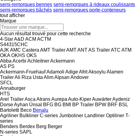
semi-remorques bennes
semi-remorques à rideaux coulissants
semi-remorques bâchés
semi-remorques porte-conteneurs
tout afficher
Marque
Aucun résultat trouvé pour cette recherche
4-Star
A&D
ACM
ACTM
S44315CHC
AJK
AMC Castera
AMT Trailer
AMT
ANT
AS Trailer
ATC
ATM
OKA
OKHS
OKS
Abba
Acerbi
Achleitner
Ackermann
AS
PS
Ackermann-Fruehauf
Adamoli
Adige
Afrit
Aksoylu
Alamen
Trailer
Ali Riza Usta
Alim
Alpsan
Andover
SFCL
Annaburger
HTS
Arel Trailer
Asca
Atrans
Aurepa
Auto-Kiper
Auwärter
Aydeniz
Dorse
Ayhan Ünsal
BFG
BG
BMI
BP Trailer
BPW
BRF
BSL
Bartoletti
Beco
Benalu
Agriliner
Bulkliner
C-series
Jumboliner
Landliner
Optiliner
T-
series
Benders
Berdex
Berg
Berger
N-series
SAPL