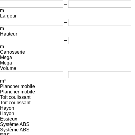
–
m
Largeur
–
m
Hauteur
–
m
Carrosserie
Mega
Mega
Volume
–
m³
Plancher mobile
Plancher mobile
Toit coulissant
Toit coulissant
Hayon
Hayon
Essieux
Système ABS
Système ABS