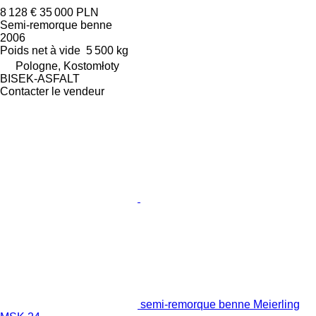
8 128 €
35 000 PLN
Semi-remorque benne
2006
Poids net à vide
5 500 kg
Pologne, Kostomłoty
BISEK-ASFALT
Contacter le vendeur
semi-remorque benne Meierling