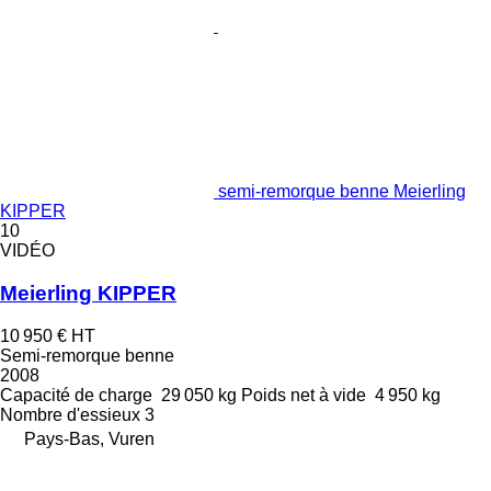
semi-remorque benne Meierling
KIPPER
10
VIDÉO
Meierling KIPPER
10 950 €
HT
Semi-remorque benne
2008
Capacité de charge
29 050 kg
Poids net à vide
4 950 kg
Nombre d'essieux
3
Pays-Bas, Vuren