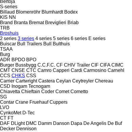
Bertoja
S-series
Billaud
Blomenröhr
Blumhardt
Bodex
KIS
NN
Brand
Branta
Bremat
Breviglieri
Briab
TRB
Broshuis
2 series
3 series
4 series
5 series
6 series
E series
Buiscar
Bull Trailers
Bull
Bulthuis
TSAA
Burg
ADR
BPDO
BPO
Burger
Bussbygg
C.C.F.C.
CF
CHIV Trailer
CIF
CIFA
CIMC
CMT
CNSE
CTC
Camro
Capperi
Cardi
Carmosino
Carnehl
CCS
CHKS
CSS
Carrier
Cartwright
Castera
Ceylan
Ceytreyler
Chereau
CSD
Inogam
Tecnogam
Chiavetta
Chieftain
Coder
Comet
Cometto
SG
Contar
Crane Fruehauf
Cuppers
LVO
CynkoMet
D-Tec
CT
FT
DAF
DLight
DMC
Damm
Danson
Dapa
De Angelis
De Buf
Decker
Dennison