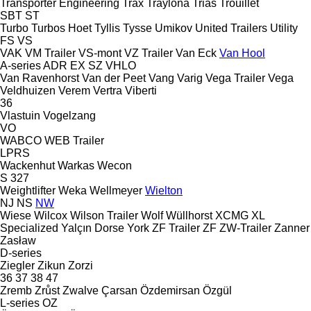
Transporter Engineering
Trax
Traylona
Trias
Trouillet
SBT
ST
Turbo
Turbos Hoet
Tyllis
Tysse
Umikov
United Trailers
Utility
FS
VS
VAK
VM Trailer
VS-mont
VZ Trailer
Van Eck
Van Hool
A-series
ADR
EX
SZ
VHLO
Van Ravenhorst
Van der Peet
Vang
Varig
Vega Trailer
Vega
Veldhuizen
Verem
Vertra
Viberti
36
Vlastuin
Vogelzang
VO
WABCO
WEB Trailer
LPRS
Wackenhut
Warkas
Wecon
S 327
Weightlifter
Weka
Wellmeyer
Wielton
NJ
NS
NW
Wiese
Wilcox
Wilson Trailer
Wolf
Wüllhorst
XCMG
XL
Specialized
Yalçın Dorse
York
ZF Trailer
ZF
ZW-Trailer
Zanner
Zasław
D-series
Ziegler
Zikun
Zorzi
36
37
38
47
Zremb
Zrůst
Zwalve
Çarsan
Özdemirsan
Özgül
L-series
OZ