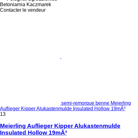
Betoniarnia Kaczmarek
Contacter le vendeur
semi-remorque benne Meierling
Auflieger Kipper Alukastenmulde Insulated Hollow 19mÂ³
13
Meierling Auflieger Kipper Alukastenmulde
Insulated Hollow 19mÂ³