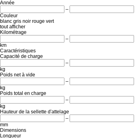
Année
–
Couleur
blanc
gris
noir
rouge
vert
tout afficher
Kilométrage
–
km
Caractéristiques
Capacité de charge
–
kg
Poids net à vide
–
kg
Poids total en charge
–
kg
Hauteur de la sellette d'attelage
–
mm
Dimensions
Longueur