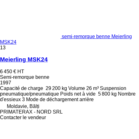
semi-remorque benne Meierling
MSK24
13
Meierling MSK24
6 450 €
HT
Semi-remorque benne
1997
Capacité de charge
29 200 kg
Volume
26 m³
Suspension
pneumatique/pneumatique
Poids net à vide
5 800 kg
Nombre
d'essieux
3
Mode de déchargement
arrière
Moldavie, Bălți
PRIMATERAX - NORD SRL
Contacter le vendeur