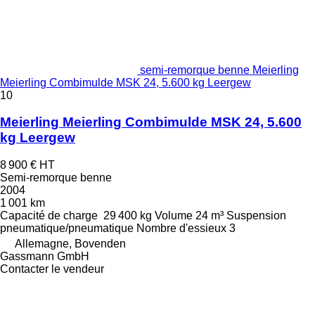
semi-remorque benne Meierling
Meierling Combimulde MSK 24, 5.600 kg Leergew
10
Meierling Meierling Combimulde MSK 24, 5.600
kg Leergew
8 900 €
HT
Semi-remorque benne
2004
1 001 km
Capacité de charge
29 400 kg
Volume
24 m³
Suspension
pneumatique/pneumatique
Nombre d'essieux
3
Allemagne, Bovenden
Gassmann GmbH
Contacter le vendeur