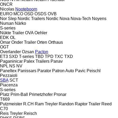
ONCR
Nicolas
Nooteboom
EURO
MCO
OSD
OSDS
OVB
Nor Slep
Nordic Trailers
Nordic
Nova
Nova-Tech
Noyens
Nursan
Närko
S-series
Nükte Trailer
OVA
Oehler
EDK
OL
Omar
Onder Trailer
Orten
Orthaus
OGT
Overlander
Ozsan
Pacton
ET3
SXD
T-series
TBD
TPD
TXC
TXD
Paganinicar
Palex Trailers
Panav
NPL
NS
NV
Paneltex
Panissars
Parator
Patron Auto
Pavic
Peischl
Pezzaioli
SBA
SCT
Piacenza
S-series
Platz
Prim-Ball
Primetzhofer
Pronar
T669
Putzmeister
R.CH
Ram Treyler
Randon
Raptor Trailer
Reed
C70
Reis Treyler
Reisch