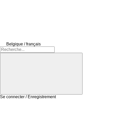
Belgique / français
Se connecter / Enregistrement