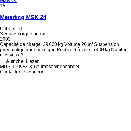
MSK 24
15
Meierling MSK 24
6 500 €
HT
Semi-remorque benne
2000
Capacité de charge
29 600 kg
Volume
26 m³
Suspension
pneumatique/pneumatique
Poids net à vide
5 400 kg
Nombre
d'essieux
3
Autriche, Liezen
MUSLIU KFZ & Baumaschinenhandel
Contacter le vendeur