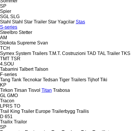
Sommer
SP
Spier
SGL
SLG
Stahl
Stahl
Star Trailer
Star Yagcilar
Stas
S-series
Steelbro
Stetter
AM
Stokota
Supreme
Svan
TCH
Symex
System Trailers
T.M.T. Costruzioni
TAD
TAL Trailer
TKS
TMT
TSR
4.SOU
Tabarrini
Talbert
Talson
F-series
Tang
Tank
Tecnokar
Tedsan
Tiger Trailers
Tijhof
Tiki
KP
Tirkon
Tirsan
Tisvol
Titan
Trabosa
GL
GMO
Tracon
LPRS
TO
Trail King
Trailer Europe
Trailerbygg
Trailis
D 651
Trailix
Trailor
SP