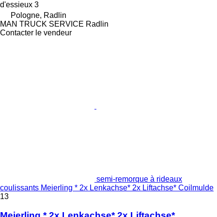
d'essieux
3
Pologne, Radlin
MAN TRUCK SERVICE Radlin
Contacter le vendeur
semi-remorque à rideaux
coulissants Meierling * 2x Lenkachse* 2x Liftachse* Coilmulde
13
Meierling * 2x Lenkachse* 2x Liftachse*