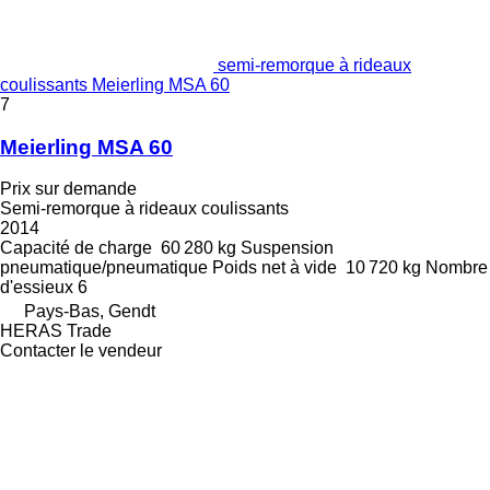
semi-remorque à rideaux
coulissants Meierling MSA 60
7
Meierling MSA 60
Prix sur demande
Semi-remorque à rideaux coulissants
2014
Capacité de charge
60 280 kg
Suspension
pneumatique/pneumatique
Poids net à vide
10 720 kg
Nombre
d'essieux
6
Pays-Bas, Gendt
HERAS Trade
Contacter le vendeur