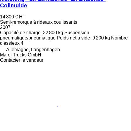
Coilmulde
14 800 €
HT
Semi-remorque à rideaux coulissants
2007
Capacité de charge
32 800 kg
Suspension
pneumatique/pneumatique
Poids net à vide
9 200 kg
Nombre
d'essieux
4
Allemagne, Langenhagen
Marei Trucks GmbH
Contacter le vendeur