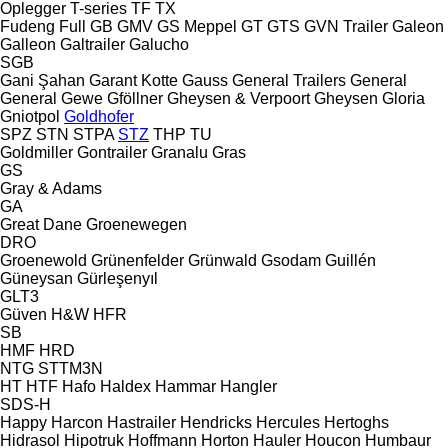
Oplegger
T-series
TF
TX
Fudeng
Full
GB
GMV
GS Meppel
GT
GTS
GVN Trailer
Galeon
Galleon
Galtrailer
Galucho
SGB
Gani Şahan
Garant Kotte
Gauss
General Trailers
General
General
Gewe
Gföllner
Gheysen & Verpoort
Gheysen
Gloria
Gniotpol
Goldhofer
SPZ
STN
STPA
STZ
THP
TU
Goldmiller
Gontrailer
Granalu
Gras
GS
Gray & Adams
GA
Great Dane
Groenewegen
DRO
Groenewold
Grünenfelder
Grünwald
Gsodam
Guillén
Güneysan
Gürleşenyıl
GLT3
Güven
H&W
HFR
SB
HMF
HRD
NTG
STTM3N
HT
HTF
Hafo
Haldex
Hammar
Hangler
SDS-H
Happy
Harcon
Hastrailer
Hendricks
Hercules
Hertoghs
Hidrasol
Hipotruk
Hoffmann
Horton Hauler
Houcon
Humbaur