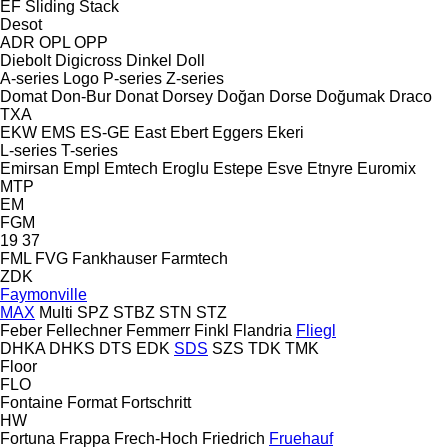
EF
Sliding
Stack
Desot
ADR
OPL
OPP
Diebolt
Digicross
Dinkel
Doll
A-series
Logo
P-series
Z-series
Domat
Don-Bur
Donat
Dorsey
Doğan Dorse
Doğumak
Draco
TXA
EKW
EMS
ES-GE
East
Ebert
Eggers
Ekeri
L-series
T-series
Emirsan
Empl
Emtech
Eroglu
Estepe
Esve
Etnyre
Euromix
MTP
EM
FGM
19
37
FML
FVG
Fankhauser
Farmtech
ZDK
Faymonville
MAX
Multi
SPZ
STBZ
STN
STZ
Feber
Fellechner
Femmerr
Finkl
Flandria
Fliegl
DHKA
DHKS
DTS
EDK
SDS
SZS
TDK
TMK
Floor
FLO
Fontaine
Format
Fortschritt
HW
Fortuna
Frappa
Frech-Hoch
Friedrich
Fruehauf