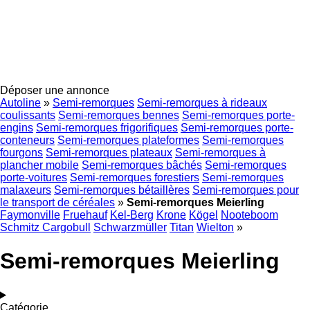
Déposer une annonce
Autoline
»
Semi-remorques
Semi-remorques à rideaux
coulissants
Semi-remorques bennes
Semi-remorques porte-
engins
Semi-remorques frigorifiques
Semi-remorques porte-
conteneurs
Semi-remorques plateformes
Semi-remorques
fourgons
Semi-remorques plateaux
Semi-remorques à
plancher mobile
Semi-remorques bâchés
Semi-remorques
porte-voitures
Semi-remorques forestiers
Semi-remorques
malaxeurs
Semi-remorques bétaillères
Semi-remorques pour
le transport de céréales
»
Semi-remorques Meierling
Faymonville
Fruehauf
Kel-Berg
Krone
Kögel
Nooteboom
Schmitz Cargobull
Schwarzmüller
Titan
Wielton
»
Semi-remorques Meierling
Catégorie