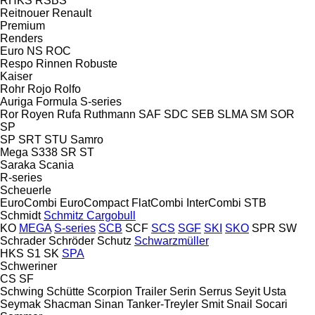
RHKS
RSBS
Reitnouer
Renault
Premium
Renders
Euro
NS
ROC
Respo
Rinnen
Robuste
Kaiser
Rohr
Rojo
Rolfo
Auriga
Formula
S-series
Ror
Royen
Rufa
Ruthmann
SAF
SDC
SEB
SLMA
SM
SOR
SP
SP
SRT
STU
Samro
Mega
S338
SR
ST
Saraka
Scania
R-series
Scheuerle
EuroCombi
EuroCompact
FlatCombi
InterCombi
STB
Schmidt
Schmitz Cargobull
KO
MEGA
S-series
SCB
SCF
SCS
SGF
SKI
SKO
SPR
SW
Schrader
Schröder
Schutz
Schwarzmüller
HKS
S1
SK
SPA
Schweriner
CS
SF
Schwing
Schütte
Scorpion Trailer
Serin
Serrus
Seyit Usta
Seymak
Shacman
Sinan Tanker-Treyler
Smit
Snail
Socari