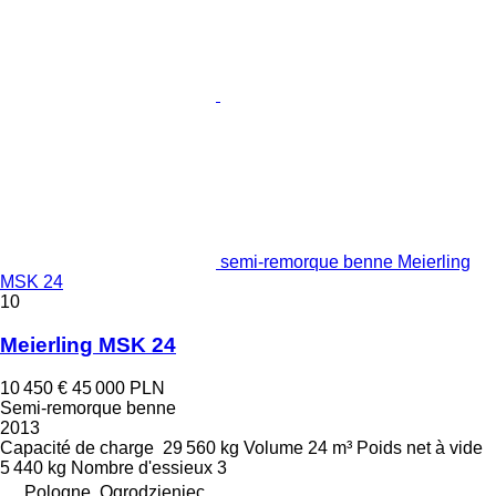
semi-remorque benne Meierling
MSK 24
10
Meierling MSK 24
10 450 €
45 000 PLN
Semi-remorque benne
2013
Capacité de charge
29 560 kg
Volume
24 m³
Poids net à vide
5 440 kg
Nombre d'essieux
3
Pologne, Ogrodzieniec