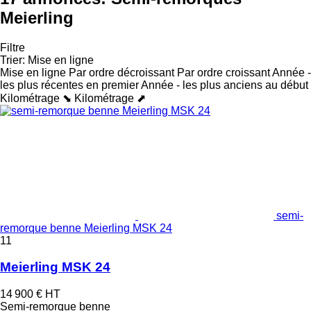
Meierling
Filtre
Trier
:
Mise en ligne
Mise en ligne
Par ordre décroissant
Par ordre croissant
Année -
les plus récentes en premier
Année - les plus anciens au début
Kilométrage ⬊
Kilométrage ⬈
semi-
remorque benne Meierling MSK 24
11
Meierling MSK 24
14 900 €
HT
Semi-remorque benne