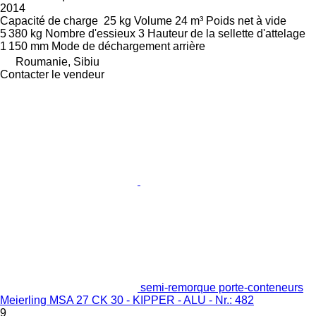
2014
Capacité de charge
25 kg
Volume
24 m³
Poids net à vide
5 380 kg
Nombre d'essieux
3
Hauteur de la sellette d'attelage
1 150 mm
Mode de déchargement
arrière
Roumanie, Sibiu
Contacter le vendeur
semi-remorque porte-conteneurs
Meierling MSA 27 CK 30 - KIPPER - ALU - Nr.: 482
9