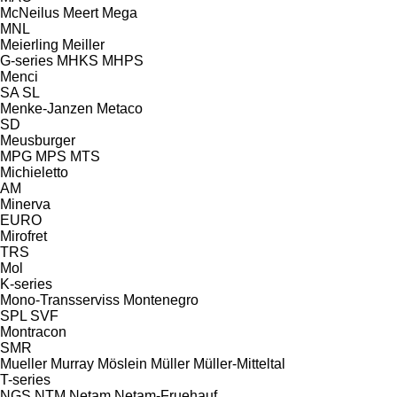
McNeilus
Meert
Mega
MNL
Meierling
Meiller
G-series
MHKS
MHPS
Menci
SA
SL
Menke-Janzen
Metaco
SD
Meusburger
MPG
MPS
MTS
Michieletto
AM
Minerva
EURO
Mirofret
TRS
Mol
K-series
Mono-Transserviss
Montenegro
SPL
SVF
Montracon
SMR
Mueller
Murray
Möslein
Müller
Müller-Mitteltal
T-series
NGS
NTM
Netam
Netam-Fruehauf