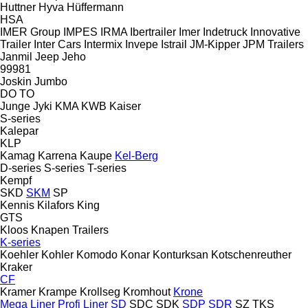
Huttner
Hyva
Hüffermann
HSA
IMER Group
IMPES
IRMA
Ibertrailer
Imer
Indetruck
Innovative
Trailer
Inter Cars
Intermix
Invepe
Istrail
JM-Kipper
JPM Trailers
Janmil
Jeep
Jeho
99981
Joskin
Jumbo
DO
TO
Junge
Jyki
KMA
KWB
Kaiser
S-series
Kalepar
KLP
Kamag
Karrena
Kaupe
Kel-Berg
D-series
S-series
T-series
Kempf
SKD
SKM
SP
Kennis
Kilafors
King
GTS
Kloos
Knapen Trailers
K-series
Koehler
Kohler
Komodo
Konar
Konturksan
Kotschenreuther
Kraker
CF
Kramer
Krampe
Krollseg
Kromhout
Krone
Mega Liner
Profi Liner
SD
SDC
SDK
SDP
SDR
SZ
TKS