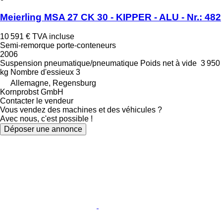
Meierling MSA 27 CK 30 - KIPPER - ALU - Nr.: 482
10 591 €
TVA incluse
Semi-remorque porte-conteneurs
2006
Suspension
pneumatique/pneumatique
Poids net à vide
3 950
kg
Nombre d'essieux
3
Allemagne, Regensburg
Kornprobst GmbH
Contacter le vendeur
Vous vendez des machines et des véhicules ?
Avec nous, c'est possible !
Déposer une annonce