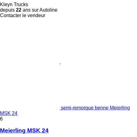
Kleyn Trucks
depuis
22
ans sur Autoline
Contacter le vendeur
semi-remorque benne Meierling
MSK 24
6
Meierling MSK 24