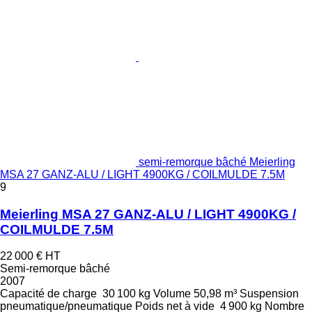
semi-remorque bâché Meierling
MSA 27 GANZ-ALU / LIGHT 4900KG / COILMULDE 7.5M
9
Meierling MSA 27 GANZ-ALU / LIGHT 4900KG /
COILMULDE 7.5M
22 000 €
HT
Semi-remorque bâché
2007
Capacité de charge
30 100 kg
Volume
50,98 m³
Suspension
pneumatique/pneumatique
Poids net à vide
4 900 kg
Nombre